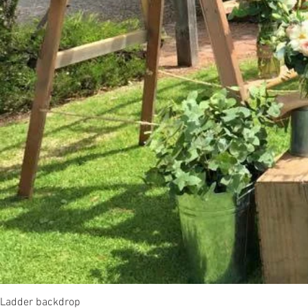
Ladder backdrop