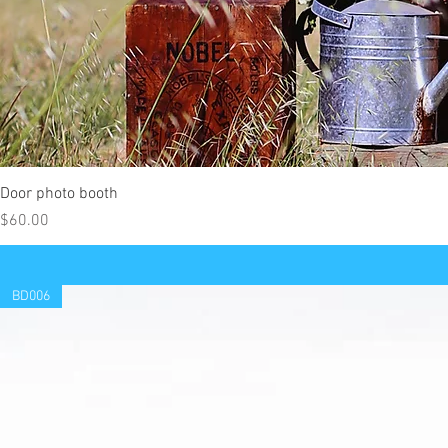
Door photo booth
Price
$60.00
BD006