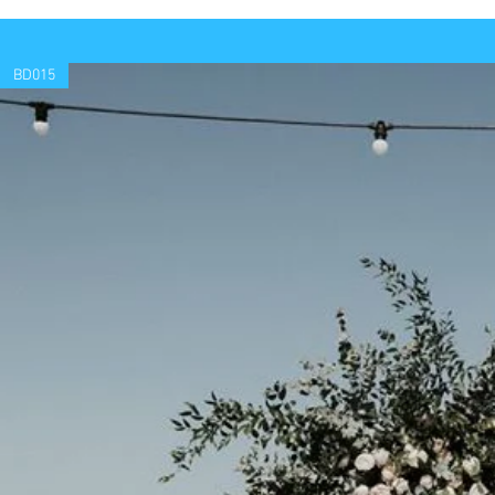
BD015