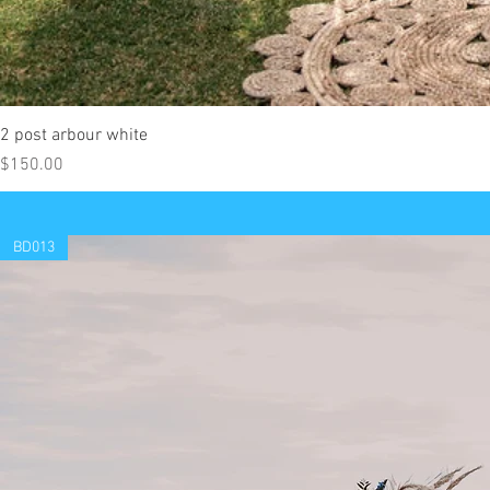
2 post arbour white
Price
$150.00
BD013