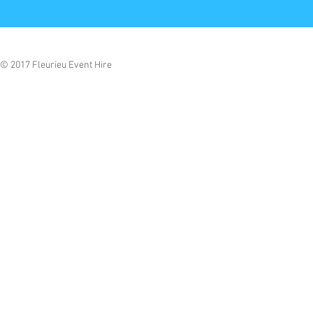
© 2017 Fleurieu Event Hire