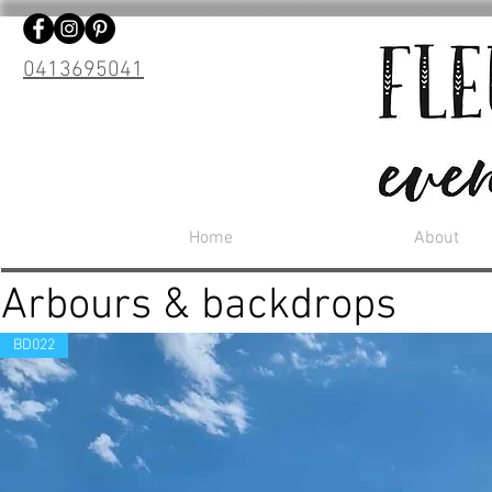
0413695041
Home
About
Arbours & backdrops
BD022