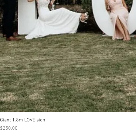
Giant 1.8m LOVE sign
Price
$250.00