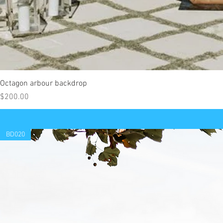
Octagon arbour backdrop
Price
$200.00
BD020