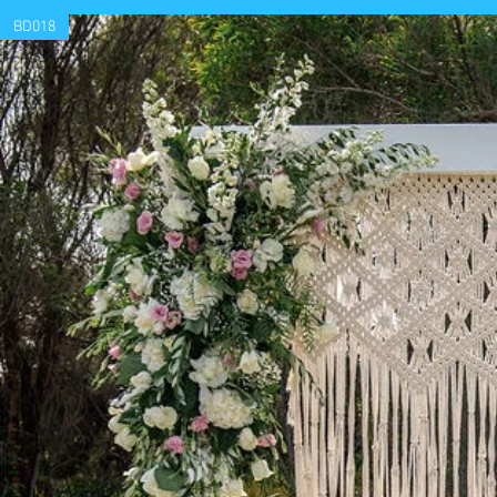
BD018