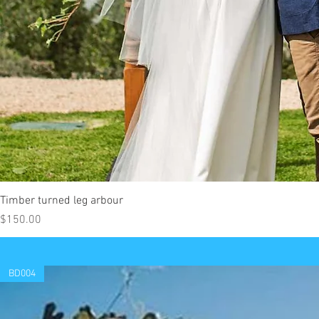
Timber turned leg arbour
Price
$150.00
BD004