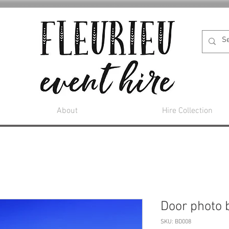
About
Hire Collection
Door photo 
SKU: BD008