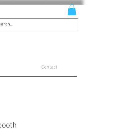
Contact
booth