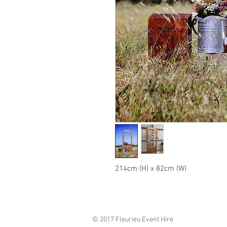
214cm (H) x 82cm (W)
© 2017 Fleurieu Event Hire