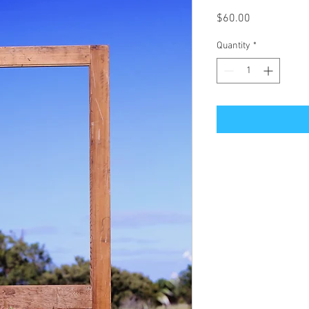
Price
$60.00
Quantity
*