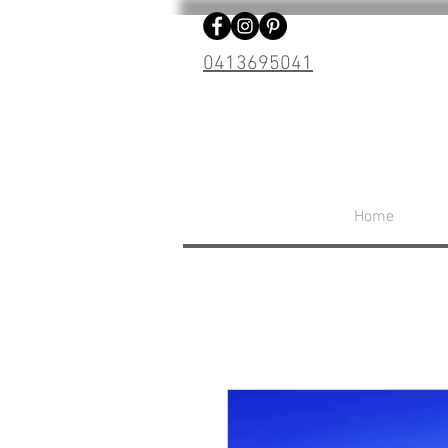
0413695041
Home