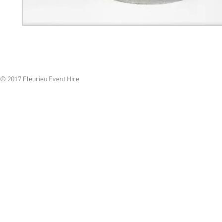
© 2017 Fleurieu Event Hire