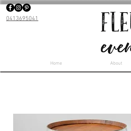
0413695041
Home
About