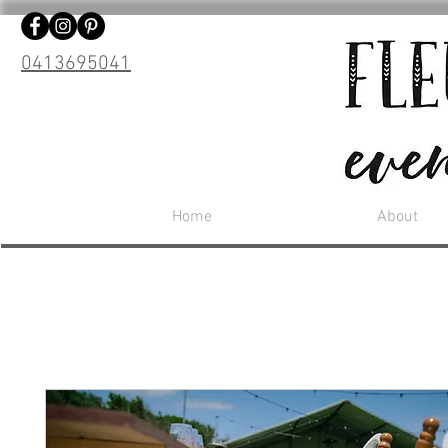
0413695041
Home
About