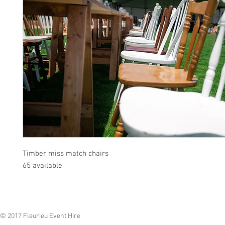
Timber miss match chairs
65 available
© 2017 Fleurieu Event Hire