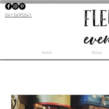
0413695041
Home
About