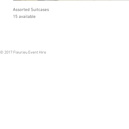
Assorted Suitcases
15 available
© 2017 Fleurieu Event Hire