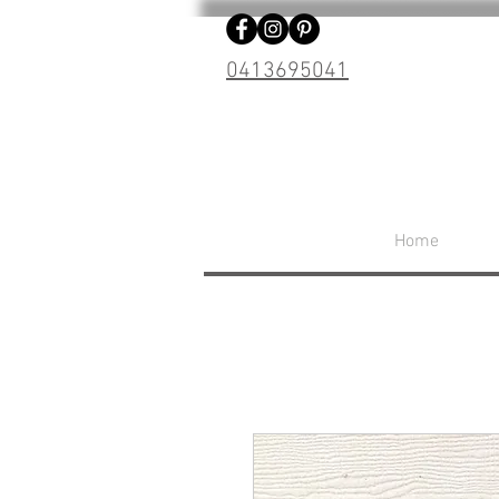
0413695041
Home