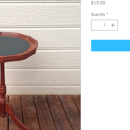
Price
$15.00
Quantity
*