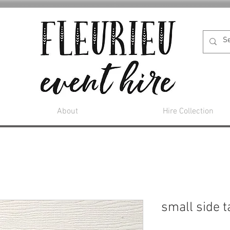
About
Hire Collection
small side t