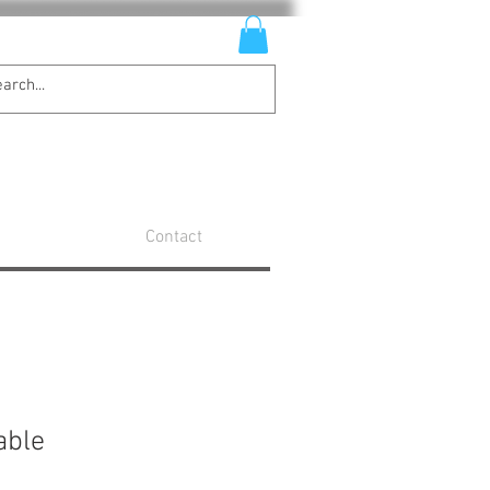
Contact
able