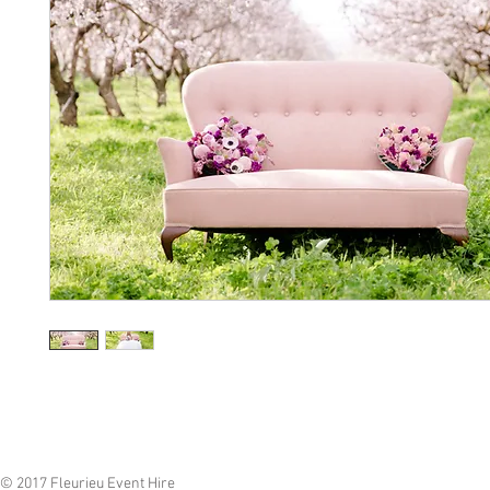
© 2017 Fleurieu Event Hire