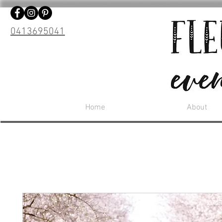
0413695041
Home
About