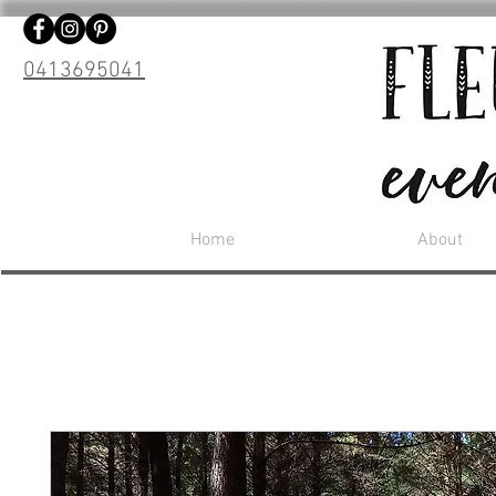
0413695041
Home
About