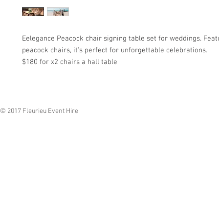
Eelegance Peacock chair signing table set for weddings. Feat
peacock chairs, it's perfect for unforgettable celebrations.
$180 for x2 chairs a hall table
© 2017 Fleurieu Event Hire