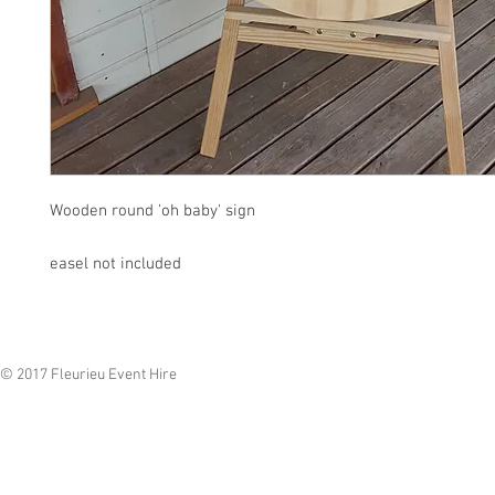
Wooden round 'oh baby' sign
easel not included
© 2017 Fleurieu Event Hire