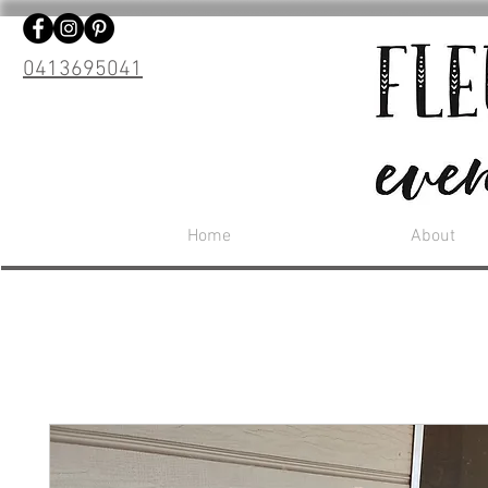
0413695041
Home
About