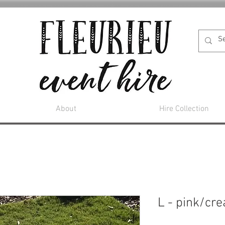
About
Hire Collection
L - pink/cr