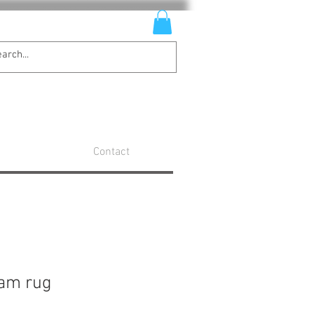
Contact
eam rug