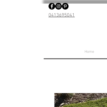
0413695041
Home