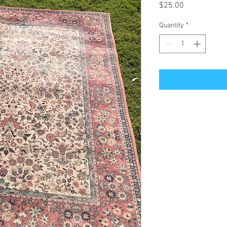
Price
$25.00
Quantity
*