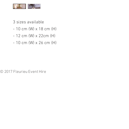
3 sizes available
- 10 cm (W) x 18 cm (H)
- 12 cm (W) x 22cm (H)
- 10 cm (W) x 26 cm (H)
© 2017 Fleurieu Event Hire