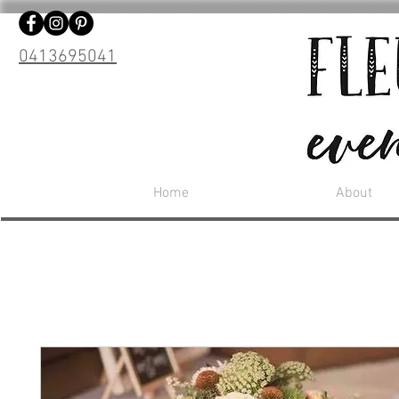
0413695041
Home
About