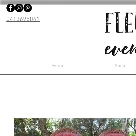
0413695041
Home
About