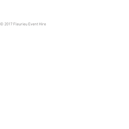
© 2017 Fleurieu Event Hire