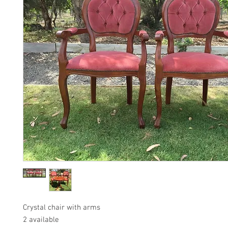
Crystal chair with arms
2 available