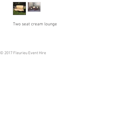
Two seat cream lounge
© 2017 Fleurieu Event Hire