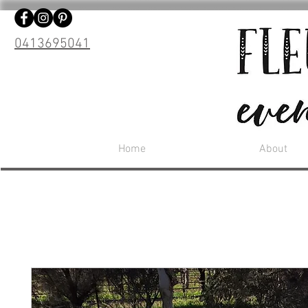
0413695041
Home
About