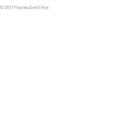
© 2017 Fleurieu Event Hire