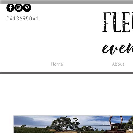
0413695041
Home
About