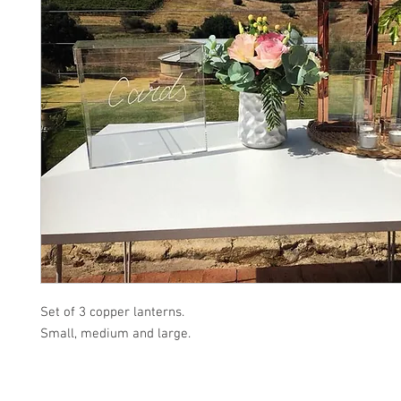
Set of 3 copper lanterns.
Small, medium and large.