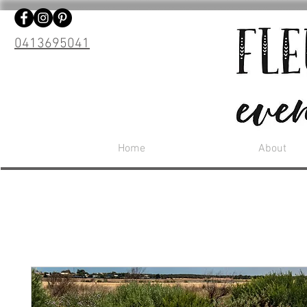
0413695041
Home
About