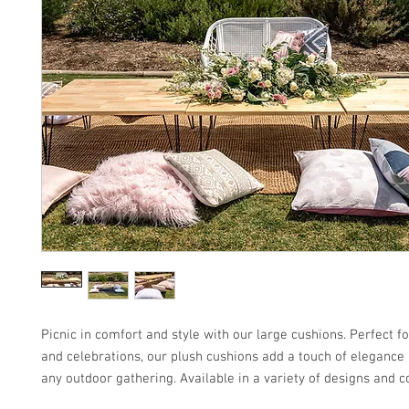
Picnic in comfort and style with our large cushions. Perfect 
and celebrations, our plush cushions add a touch of elegance 
any outdoor gathering. Available in a variety of designs and c