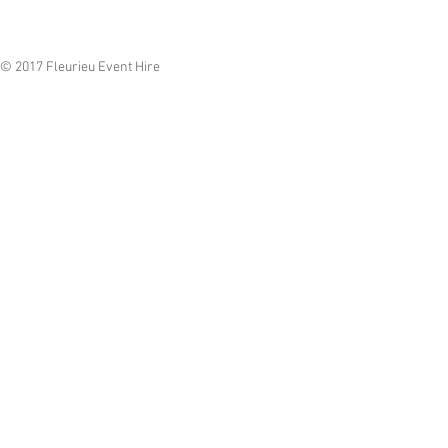
© 2017 Fleurieu Event Hire