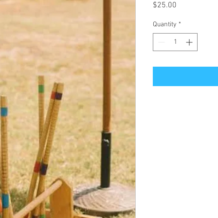
Price
$25.00
Quantity
*