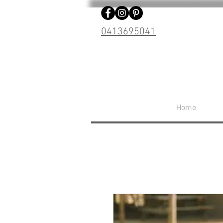
0413695041
Home