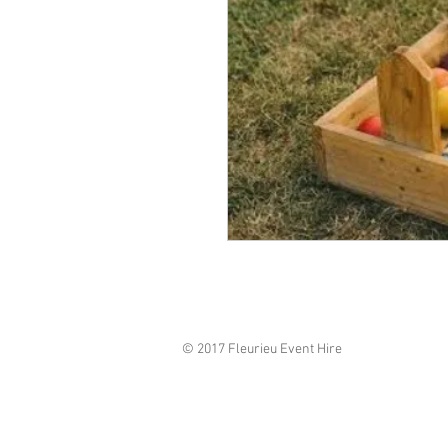
© 2017 Fleurieu Event Hire