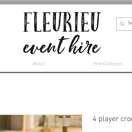
About
Hire Collection
4 player cr