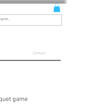
Contact
oquet game