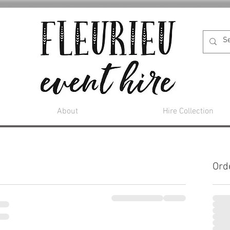
About
Hire Collection
Ord