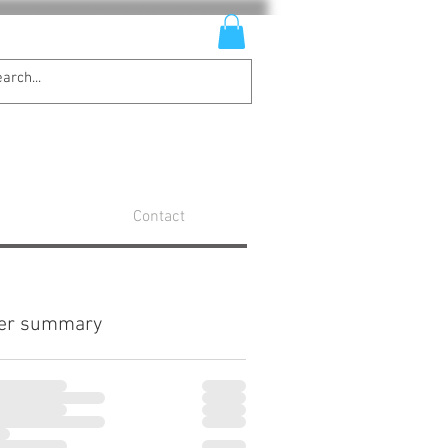
Contact
er summary