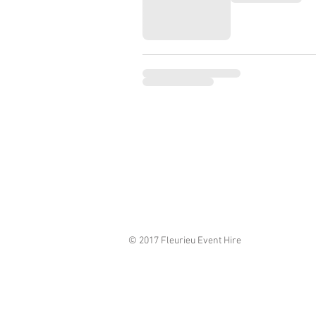
© 2017 Fleurieu Event Hire