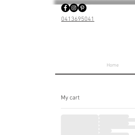
0413695041
Home
My cart