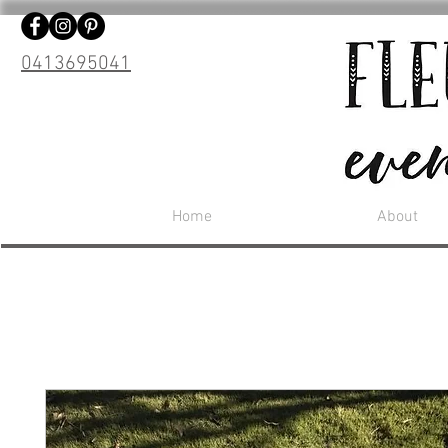
0413695041
Home
About