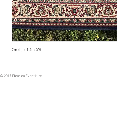
2m (L) x 1.4m (W)
© 2017 Fleurieu Event Hire