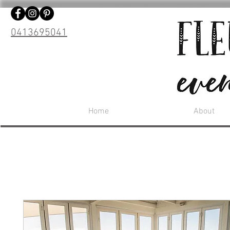
0413695041
Home
About