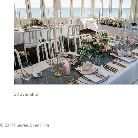
20 available
© 2017 Fleurieu Event Hire