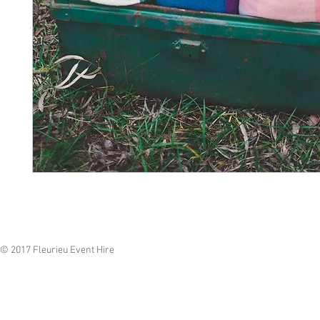
© 2017 Fleurieu Event Hire