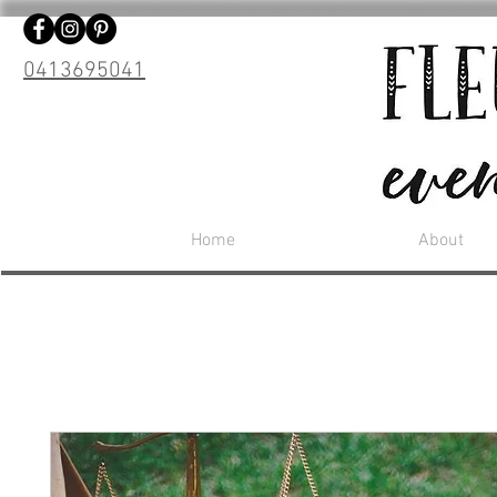
0413695041
Home
About